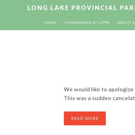
Skip
Skip
Skip
LONG LAKE PROVINCIAL PA
to
to
to
primary
main
footer
HOME
FUNDRAISING AT LLPPA
ABOUT 
navigation
content
We would like to apologize
This was a sudden cancelati
READ MORE