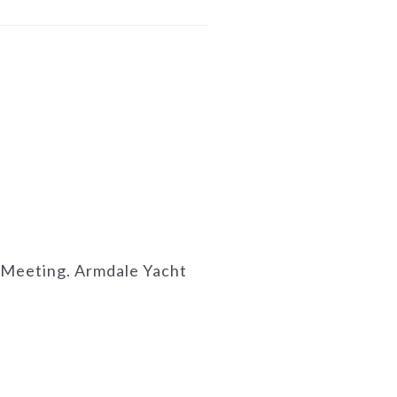
al Meeting. Armdale Yacht