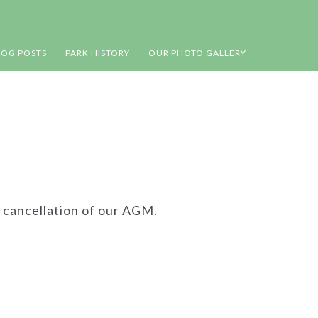
LOG POSTS
PARK HISTORY
OUR PHOTO GALLERY
 cancellation of our AGM.