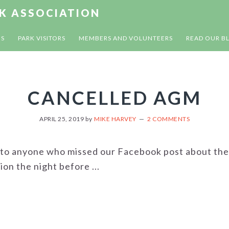
RK ASSOCIATION
US
PARK VISITORS
MEMBERS AND VOLUNTEERS
READ OUR B
CANCELLED AGM
APRIL 25, 2019
by
MIKE HARVEY
2 COMMENTS
 to anyone who missed our Facebook post about the
on the night before ...