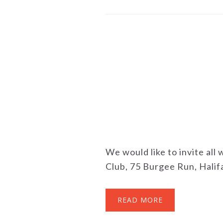
We would like to invite all
Club, 75 Burgee Run, Halifa
READ MORE