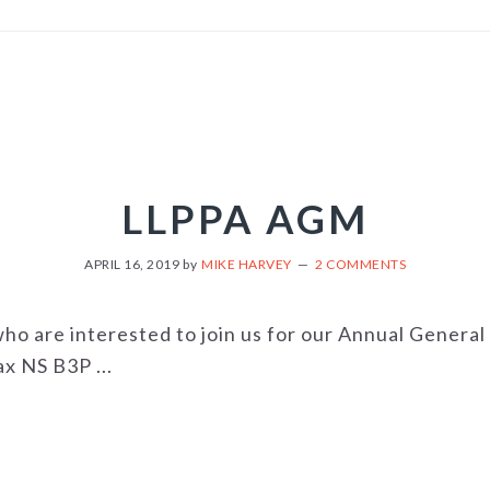
LLPPA AGM
APRIL 16, 2019
by
MIKE HARVEY
2 COMMENTS
 who are interested to join us for our Annual Gener
x NS B3P ...