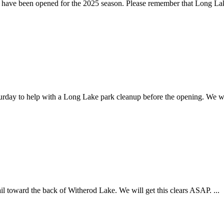
have been opened for the 2025 season. Please remember that Long Lake
urday to help with a Long Lake park cleanup before the opening. We wa
ail toward the back of Witherod Lake. We will get this clears ASAP. ...