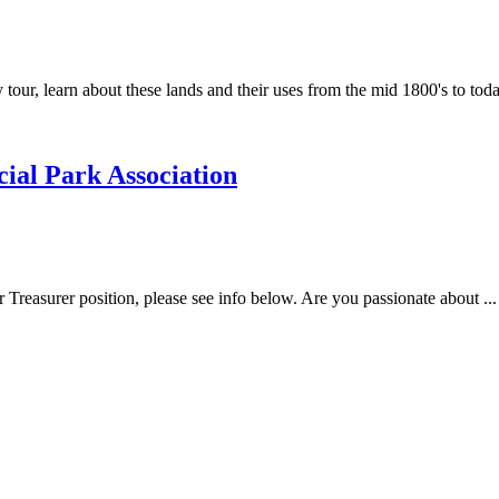
tour, learn about these lands and their uses from the mid 1800's to today
ial Park Association
r Treasurer position, please see info below. Are you passionate about ...