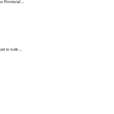
 Provincial ...
nt to walk ...