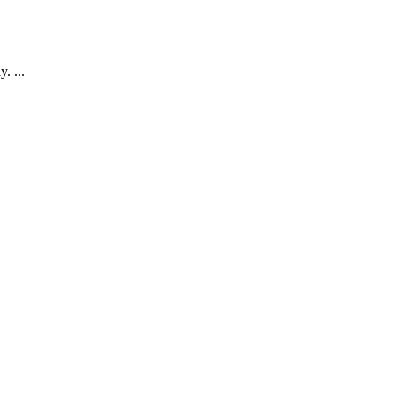
. ...