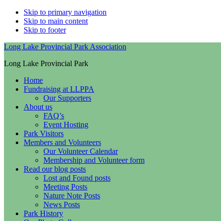
Skip to primary navigation
Skip to main content
Skip to footer
Long Lake Provincial Park Association
Long Lake Provincial Park
Home
Fundraising at LLPPA
Our Supporters
About us
FAQ’s
Event Hosting
Park Visitors
Members and Volunteers
Our Volunteer Calendar
Membership and Volunteer form
Read our blog posts
Lost and Found posts
Meeting Posts
Nature Note Posts
News Posts
Park History