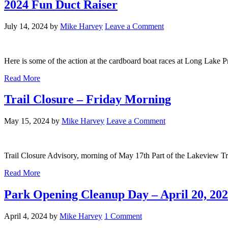
2024 Fun Duct Raiser
July 14, 2024
by
Mike Harvey
Leave a Comment
Here is some of the action at the cardboard boat races at Long Lake P
Read More
Trail Closure – Friday Morning
May 15, 2024
by
Mike Harvey
Leave a Comment
Trail Closure Advisory, morning of May 17th Part of the Lakeview Tra
Read More
Park Opening Cleanup Day – April 20, 20
April 4, 2024
by
Mike Harvey
1 Comment