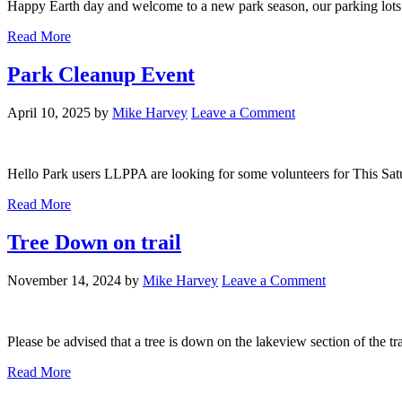
Happy Earth day and welcome to a new park season, our parking lots 
Read More
Park Cleanup Event
April 10, 2025
by
Mike Harvey
Leave a Comment
Hello Park users LLPPA are looking for some volunteers for This Sat
Read More
Tree Down on trail
November 14, 2024
by
Mike Harvey
Leave a Comment
Please be advised that a tree is down on the lakeview section of the tr
Read More