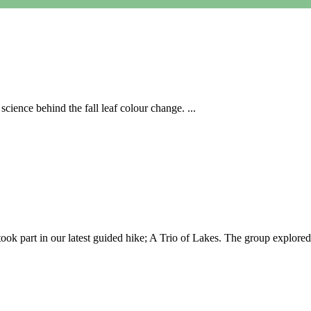
cience behind the fall leaf colour change. ...
 part in our latest guided hike; A Trio of Lakes. The group explored 