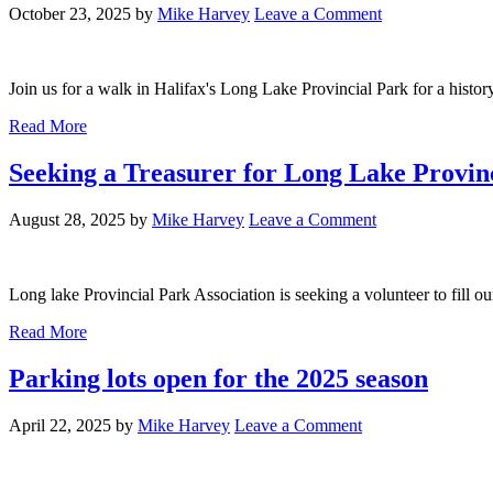
October 23, 2025
by
Mike Harvey
Leave a Comment
Join us for a walk in Halifax's Long Lake Provincial Park for a history 
Read More
Seeking a Treasurer for Long Lake Provinc
August 28, 2025
by
Mike Harvey
Leave a Comment
Long lake Provincial Park Association is seeking a volunteer to fill ou
Read More
Parking lots open for the 2025 season
April 22, 2025
by
Mike Harvey
Leave a Comment