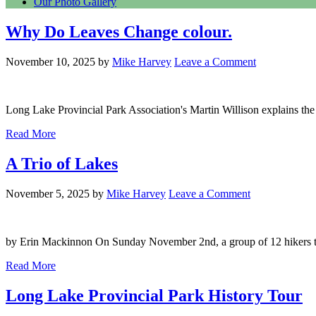
Our Photo Gallery
Why Do Leaves Change colour.
November 10, 2025
by
Mike Harvey
Leave a Comment
Long Lake Provincial Park Association's Martin Willison explains the s
Read More
A Trio of Lakes
November 5, 2025
by
Mike Harvey
Leave a Comment
by Erin Mackinnon On Sunday November 2nd, a group of 12 hikers took
Read More
Long Lake Provincial Park History Tour