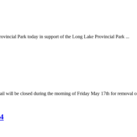
rovincial Park today in support of the Long Lake Provincial Park ...
il will be closed during the morning of Friday May 17th for removal of 
24