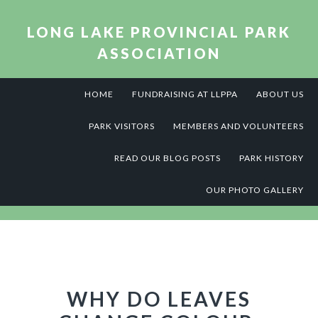
Skip
Skip
Skip
to
to
to
LONG LAKE PROVINCIAL PARK
primary
main
footer
ASSOCIATION
navigation
content
HOME
FUNDRAISING AT LLPPA
ABOUT US
PARK VISITORS
MEMBERS AND VOLUNTEERS
READ OUR BLOG POSTS
PARK HISTORY
OUR PHOTO GALLERY
WHY DO LEAVES