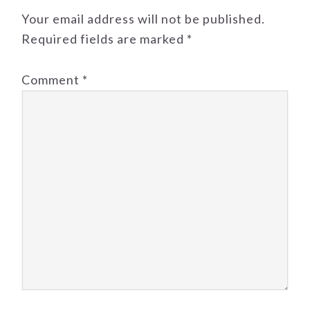
Your email address will not be published.
Required fields are marked
*
Comment
*