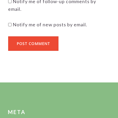
Notify me of follow-up comments by
email.
Notify me of new posts by email.
FOOTER
META