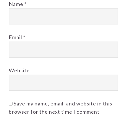
Name
*
Email
*
Website
Save my name, email, and website in this
browser for the next time I comment.