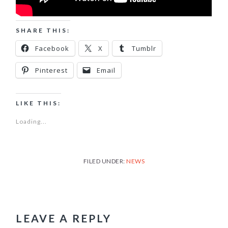
SHARE THIS:
Facebook
X
Tumblr
Pinterest
Email
LIKE THIS:
Loading...
FILED UNDER:
NEWS
READER
INTERACTIONS
LEAVE A REPLY