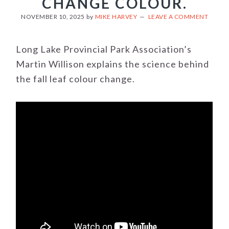
CHANGE COLOUR.
NOVEMBER 10, 2025
by
MIKE HARVEY
LEAVE A COMMENT
Long Lake Provincial Park Association’s
Martin Willison explains the science behind
the fall leaf colour change.