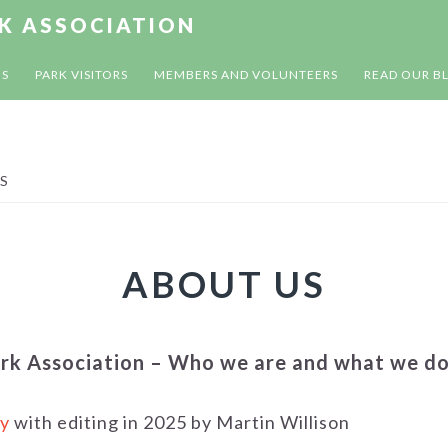
RK ASSOCIATION
US
PARK VISITORS
MEMBERS AND VOLUNTEERS
READ OUR B
S
ABOUT US
ark Association – Who we are and what we d
y
with editing in 2025 by Martin Willison