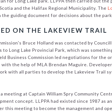
an for Long Lake park. LLPPA then carried out the 
Scotia and the Halifax Regional Municipality. The
Lo
 the guiding document for decisions about the park
ED ON THE LAKEVIEW TRAIL
mission’s Bruce Holland was contacted by Councill
s to Long Lake Provincial Park, which was something
ield Business Commission led negotiations for the 
 with the help of MLA Brendan Maguire. Develope
rk with all parties to develop the Lakeview Trail s
 a meeting at Captain William Spry Community Cent
lopment concept. LLPPA had existed since 1987 as a
er this meeting to become the management and oper