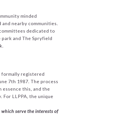
 community minded
ld and nearby communities.
 committees dedicated to
e park and The Spryfield
k.
 formally registered
une 7th 1987. The process
In essence this, and the
ty. For LLPPA, the unique
 which serve the interests of