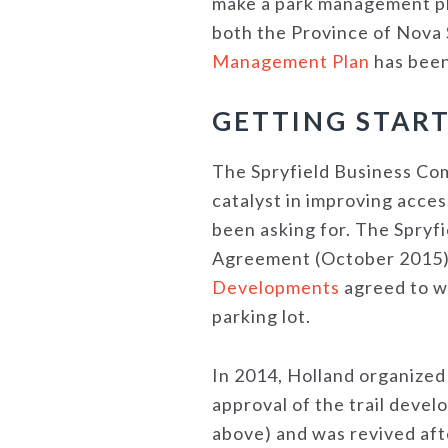
make a park management pl
both the Province of Nova 
Management Plan
has been
GETTING START
The Spryfield Business Com
catalyst in improving acces
been asking for. The Spryf
Agreement (October 2015)
Developments
agreed to wo
parking lot.
In 2014, Holland organized
approval of the trail deve
above) and was revived aft