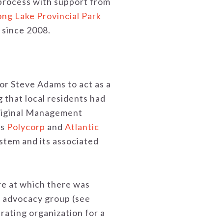
process with support from
ng Lake Provincial Park
 since 2008.
or Steve Adams to act as a
 that local residents had
original Management
rs
Polycorp
and
Atlantic
ystem and its associated
re at which there was
n advocacy group (see
ating organization for a