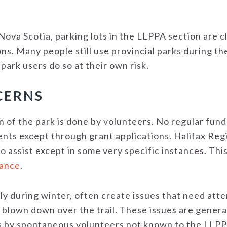
n Nova Scotia, parking lots in the LLPPA section are 
ns. Many people still use provincial parks during t
 park users do so at their own risk.
CERNS
 of the park is done by volunteers. No regular fund
s except through grant applications. Halifax Regio
to assist except in some very specific instances. This
nance
.
y during winter, often create issues that need atten
blown down over the trail. These issues are genera
by spontaneous volunteers not known to the LLPPA.