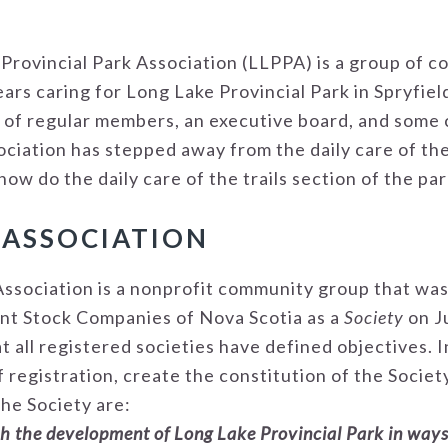
e Provincial Park Association (LLPPA) is a group of
ars caring for Long Lake Provincial Park in Spryfie
 of regular members, an executive board, and some
ociation has stepped away from the daily care of th
w do the daily care of the trails section of the par
 ASSOCIATION
Association is a nonprofit community group that was
int Stock Companies of Nova Scotia as a
Society
on J
at all registered societies have defined objectives. 
 registration, create the constitution of the Socie
the Society are:
th the development of Long Lake Provincial Park in ways