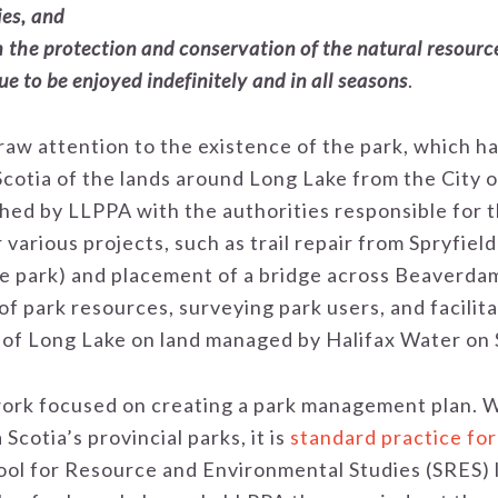
ies, and
h the protection and conservation of the natural resourc
e to be enjoyed indefinitely and in all seasons
.
draw attention to the existence of the park, which h
Scotia of the lands around Long Lake from the City 
hed by LLPPA with the authorities responsible for th
various projects, such as trail repair from Spryfiel
the park) and placement of a bridge across Beaverda
f park resources, surveying park users, and facilita
d of Long Lake on land managed by Halifax Water on
rk focused on creating a park management plan. Whil
Scotia’s provincial parks, it is
standard practice fo
ool for Resource and Environmental Studies (SRES) l