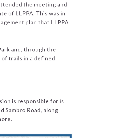
 attended the meeting and
te of LLPPA. This was in
anagement plan that LLPPA
Park and, through the
f trails in a defined
on is responsible for is
ld Sambro Road, along
hore.