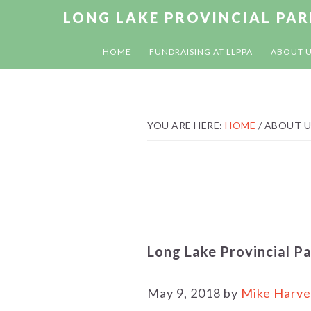
Skip
Skip
Skip
LONG LAKE PROVINCIAL PA
to
to
to
primary
main
footer
HOME
FUNDRAISING AT LLPPA
ABOUT 
navigation
content
YOU ARE HERE:
HOME
/
ABOUT U
Long Lake Provincial P
May 9, 2018 by
Mike Harve