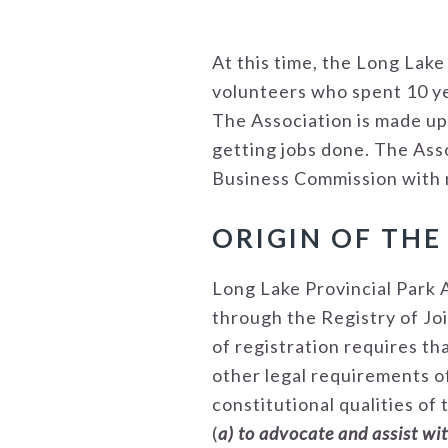
At this time, the Long Lak
volunteers who spent 10 ye
The Association is made up
getting jobs done. The Ass
Business Commission with no
ORIGIN OF THE
Long Lake Provincial Park 
through the Registry of Jo
of registration requires th
other legal requirements of
constitutional qualities of 
(
a) to advocate and assist wi