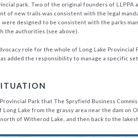
ovincial park. Two of the original founders of LLPPA
t of new trails was consistent with the legal manda
s were designed to be consistent with the parks m
h the authorities (see above).
dvocacy role for the whole of Long Lake Provincial 
s added the responsibility to manage a specific set o
SITUATION
rovincial Park that The Spryfield Business Commissi
f Long Lake from the grassy area near the dam on O
 north of Witherod Lake, and then back to the lakes