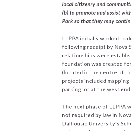
local citizenry and communit
(b) to promote and assist wit
Park so that they may continu
LLPPA initially worked to 
following receipt by Nova 
relationships were establis
foundation was created for 
(located in the centre of 
projects included mapping o
parking lot at the west en
The next phase of LLPPA wo
not required by law in Nova 
Dalhousie University’s Sch