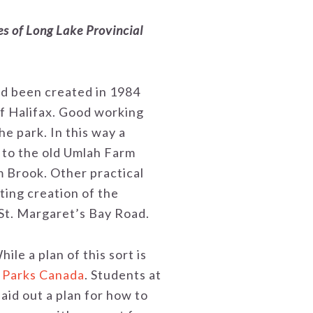
es of Long Lake Provincial
ad been created in 1984
of Halifax. Good working
e park. In this way a
d to the old Umlah Farm
m Brook. Other practical
ting creation of the
 St. Margaret’s Bay Road.
e a plan of this sort is
r Parks Canada
. Students at
aid out a plan for how to