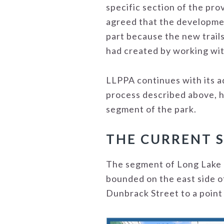
specific section of the pr
agreed that the developmen
part because the new trail
had created by working wit
LLPPA continues with its a
process described above, ha
segment of the park.
THE CURRENT 
The segment of Long Lake P
bounded on the east side o
Dunbrack Street to a point