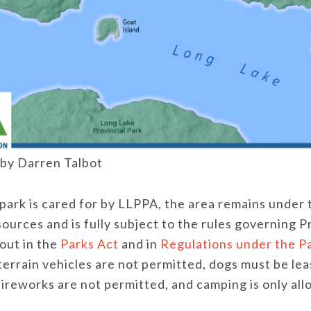
by Darren Talbot
park is cared for by LLPPA, the area remains under 
urces and is fully subject to the rules governing P
out in the
Parks Act
and in
Regulations under the P
-terrain vehicles are not permitted, dogs must be l
 fireworks are not permitted, and camping is only al