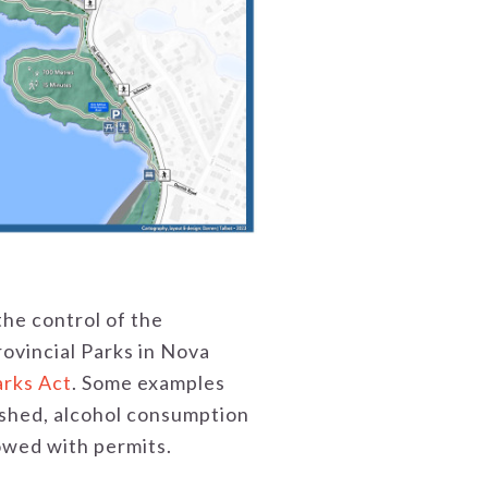
the control of the
rovincial Parks in Nova
arks Act
. Some examples
eashed, alcohol consumption
lowed with permits.