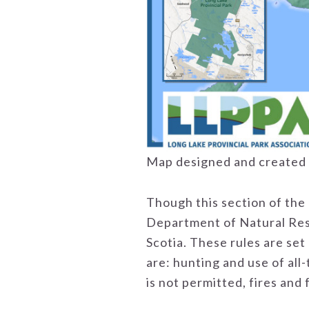
Map designed and created 
Though this section of the 
Department of Natural Reso
Scotia. These rules are set 
are: hunting and use of all
is not permitted, fires and