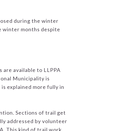
closed during the winter
he winter months despite
s are available to LLPPA
nal Municipality is
 is explained more fully in
tion. Sections of trail get
lly addressed by volunteer
 This kind of trail work