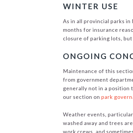
WINTER USE
As in all provincial parks i
months for insurance reaso
closure of parking lots, but
ONGOING CON
Maintenance of this section
from government department
generally not in a position 
our section on
park gover
Weather events, particularl
washed away and trees are 
work crews, and sometimes 