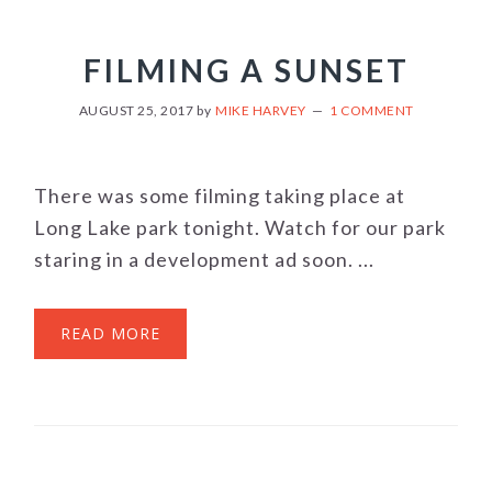
FILMING A SUNSET
AUGUST 25, 2017
by
MIKE HARVEY
1 COMMENT
There was some filming taking place at
Long Lake park tonight. Watch for our park
staring in a development ad soon. ...
READ MORE