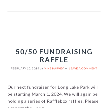
50/50 FUNDRAISING
RAFFLE
FEBRUARY 10, 2024
by
MIKE HARVEY
LEAVE A COMMENT
Our next fundraiser for Long Lake Park will
be starting March 1, 2024. We will again be
holding a series of Rafflebox raffles. Please