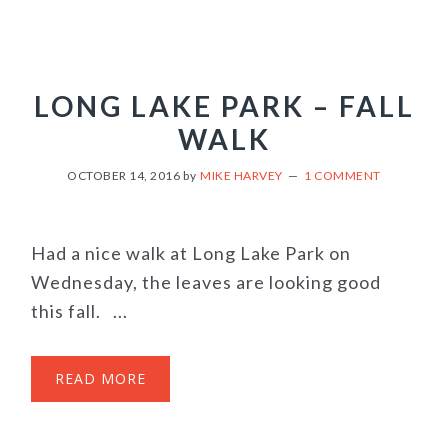
LONG LAKE PARK – FALL
WALK
OCTOBER 14, 2016
by
MIKE HARVEY
1 COMMENT
Had a nice walk at Long Lake Park on
Wednesday, the leaves are looking good
this fall. ...
READ MORE