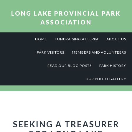
Skip
Skip
Skip
to
to
to
LONG LAKE PROVINCIAL PARK
primary
main
footer
ASSOCIATION
navigation
content
HOME
FUNDRAISING AT LLPPA
ABOUT US
PARK VISITORS
MEMBERS AND VOLUNTEERS
READ OUR BLOG POSTS
PARK HISTORY
OUR PHOTO GALLERY
SEEKING A TREASURER