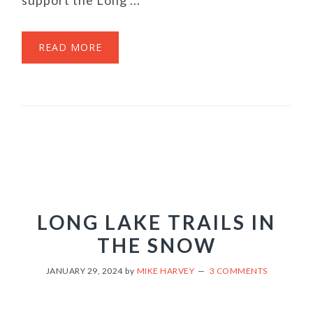
support the Long ...
READ MORE
LONG LAKE TRAILS IN
THE SNOW
JANUARY 29, 2024
by
MIKE HARVEY
3 COMMENTS