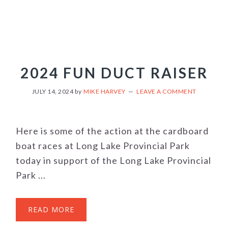
2024 FUN DUCT RAISER
JULY 14, 2024
by
MIKE HARVEY
LEAVE A COMMENT
Here is some of the action at the cardboard
boat races at Long Lake Provincial Park
today in support of the Long Lake Provincial
Park ...
READ MORE