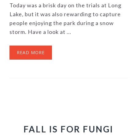
Today was a brisk day on the trials at Long
Lake, but it was also rewarding to capture
people enjoying the park during a snow
storm. Have a look at ...
READ MORE
FALL IS FOR FUNGI