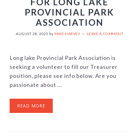
FOR LONG LAKE
PROVINCIAL PARK
ASSOCIATION
AUGUST 28, 2025
by
MIKE HARVEY
LEAVE A COMMENT
Long lake Provincial Park Association is
seeking a volunteer to fill our Treasurer
position, please see info below. Are you
passionate about ...
READ MORE