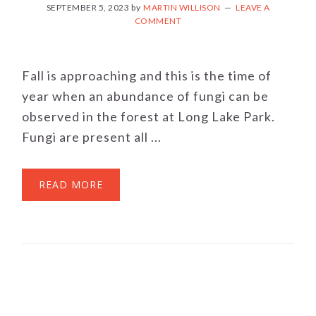
SEPTEMBER 5, 2023
by
MARTIN WILLISON
LEAVE A
COMMENT
Fall is approaching and this is the time of
year when an abundance of fungi can be
observed in the forest at Long Lake Park.
Fungi are present all ...
READ MORE