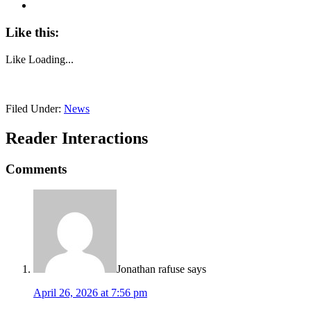
Like this:
Like
Loading...
Filed Under:
News
Reader Interactions
Comments
Jonathan rafuse
says
April 26, 2026 at 7:56 pm