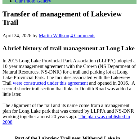
Our Photo Gallery
Transfer of management of Lakeview
Trail
April 24, 2026
by
Martin Willison
4 Comments
A brief history of trail management at Long Lake
In 2015 Long Lake Provincial Park Association (LLPPA) adopted a
10-year management agreement with the Crown (NS Department of
Natural Resources, NS-DNR) for a trail and parking lot at Long
Lake Provincial Park. The facilities associated with the Lakeview
Trail
were constructed under this agreement
and opened in 2016. A
second shorter trail section that links to Dentith Road was added a
little later.
The alignment of the trail and its name come from a management
plan for Long Lake park that was created by LLPPA and NS-DNR
working together almost 20 years ago.
The plan was published in
2008
.
Part of the Lakeview Trail near Witherod Lake in