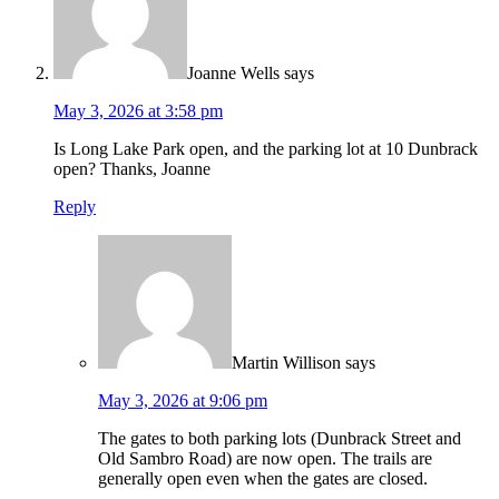
Joanne Wells
says
May 3, 2026 at 3:58 pm
Is Long Lake Park open, and the parking lot at 10 Dunbrack
open? Thanks, Joanne
Reply
Martin Willison
says
May 3, 2026 at 9:06 pm
The gates to both parking lots (Dunbrack Street and
Old Sambro Road) are now open. The trails are
generally open even when the gates are closed.