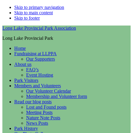
Skip to primary navigation
Skip to main content
Skip to footer
Long Lake Provincial Park Association
Long Lake Provincial Park
Home
Fundraising at LLPPA
Our Supporters
About us
FAQ’s
Event Hosting
Park Visitors
Members and Volunteers
Our Volunteer Calendar
Membership and Volunteer form
Read our blog posts
Lost and Found posts
Meeting Posts
Nature Note Posts
News Posts
Park History