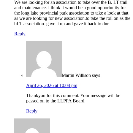
We are looking for an association to take over the B. LT trail
and maintenance. I think it would be a good opportunity for
the long lake provincial park association to take a look at that
as we are looking for new association.to take the roll on as the
bLT association. gave it up and gave it back to dnr
Reply
Martin Willison
says
April 26, 2026 at 10:04 pm
Thankyou for this comment. Your message will be
passed on to the LLPPA Board.
Reply