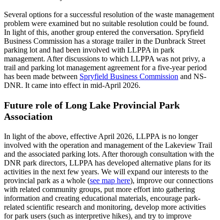
Several options for a successful resolution of the waste management
problem were examined but no suitable resolution could be found.
In light of this, another group entered the conversation. Spryfield
Business Commission has a storage trailer in the Dunbrack Street
parking lot and had been involved with LLPPA in park
management. After discussions to which LLPPA was not privy, a
trail and parking lot management agreement for a five-year period
has been made between
Spryfield Business Commission
and NS-
DNR. It came into effect in mid-April 2026.
Future role of Long Lake Provincial Park
Association
In light of the above, effective April 2026, LLPPA is no longer
involved with the operation and management of the Lakeview Trail
and the associated parking lots. After thorough consultation with the
DNR park directors, LLPPA has developed alternative plans for its
activities in the next few years. We will expand our interests to the
provincial park as a whole (
see map here
), improve our connections
with related community groups, put more effort into gathering
information and creating educational materials, encourage park-
related scientific research and monitoring, develop more activities
for park users (such as interpretive hikes), and try to improve