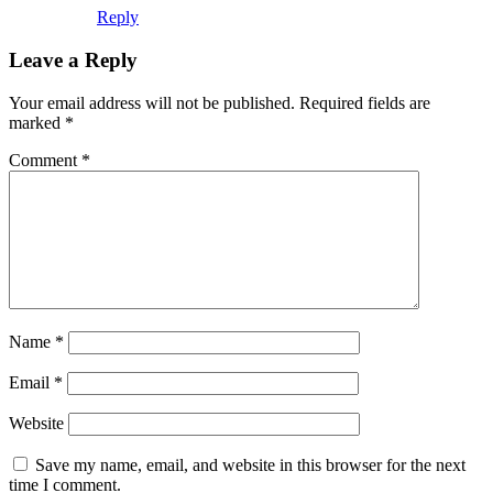
Reply
Leave a Reply
Your email address will not be published.
Required fields are
marked
*
Comment
*
Name
*
Email
*
Website
Save my name, email, and website in this browser for the next
time I comment.