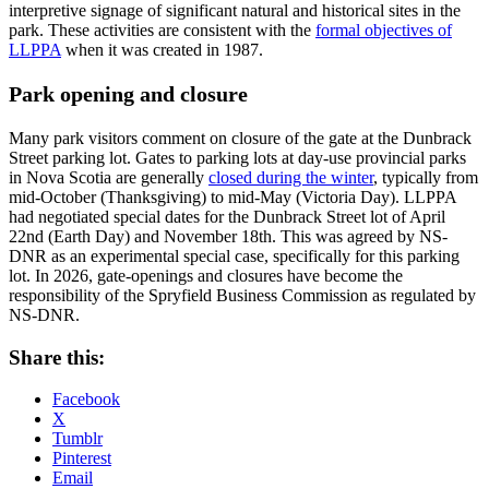
interpretive signage of significant natural and historical sites in the
park. These activities are consistent with the
formal objectives of
LLPPA
when it was created in 1987.
Park opening and closure
Many park visitors comment on closure of the gate at the Dunbrack
Street parking lot. Gates to parking lots at day-use provincial parks
in Nova Scotia are generally
closed during the winter
, typically from
mid-October (Thanksgiving) to mid-May (Victoria Day). LLPPA
had negotiated special dates for the Dunbrack Street lot of April
22nd (Earth Day) and November 18th. This was agreed by NS-
DNR as an experimental special case, specifically for this parking
lot. In 2026, gate-openings and closures have become the
responsibility of the Spryfield Business Commission as regulated by
NS-DNR.
Share this:
Facebook
X
Tumblr
Pinterest
Email