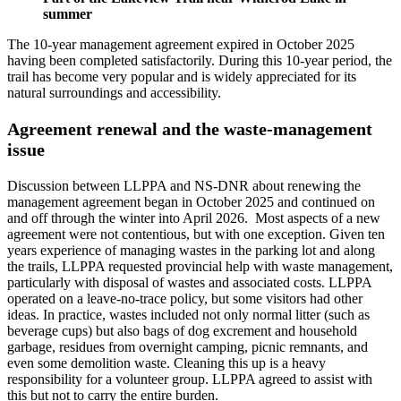
summer
The 10-year management agreement expired in October 2025
having been completed satisfactorily. During this 10-year period, the
trail has become very popular and is widely appreciated for its
natural surroundings and accessibility.
Agreement renewal and the waste-management
issue
Discussion between LLPPA and NS-DNR about renewing the
management agreement began in October 2025 and continued on
and off through the winter into April 2026. Most aspects of a new
agreement were not contentious, but with one exception. Given ten
years experience of managing wastes in the parking lot and along
the trails, LLPPA requested provincial help with waste management,
particularly with disposal of wastes and associated costs. LLPPA
operated on a leave-no-trace policy, but some visitors had other
ideas. In practice, wastes included not only normal litter (such as
beverage cups) but also bags of dog excrement and household
garbage, residues from overnight camping, picnic remnants, and
even some demolition waste. Cleaning this up is a heavy
responsibility for a volunteer group. LLPPA agreed to assist with
this but not to carry the entire burden.