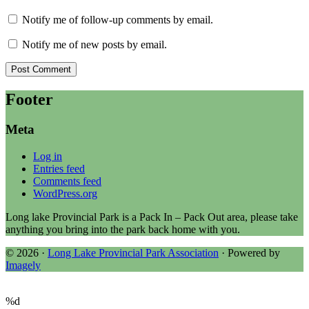
Notify me of follow-up comments by email.
Notify me of new posts by email.
Footer
Meta
Log in
Entries feed
Comments feed
WordPress.org
Long lake Provincial Park is a Pack In – Pack Out area, please take
anything you bring into the park back home with you.
© 2026 ·
Long Lake Provincial Park Association
· Powered by
Imagely
%d