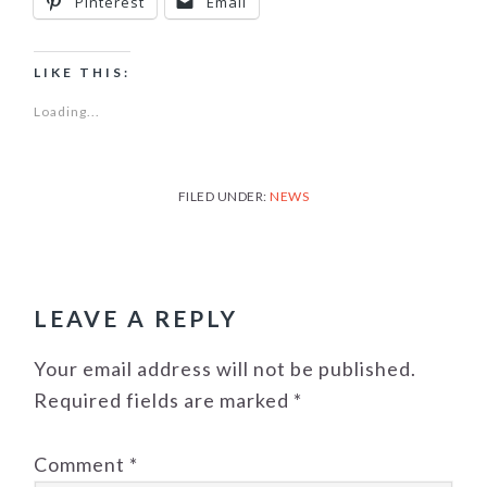
Pinterest
Email
LIKE THIS:
Loading...
FILED UNDER:
NEWS
READER
INTERACTIONS
LEAVE A REPLY
Your email address will not be published.
Required fields are marked
*
Comment
*