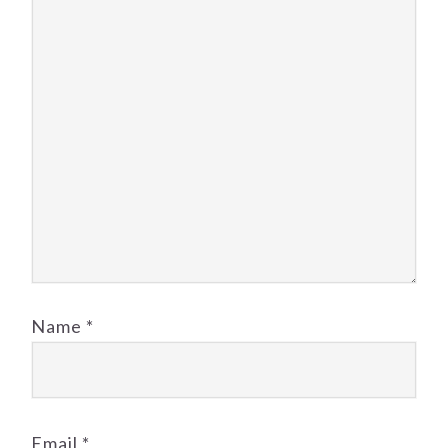
Name
*
Email
*