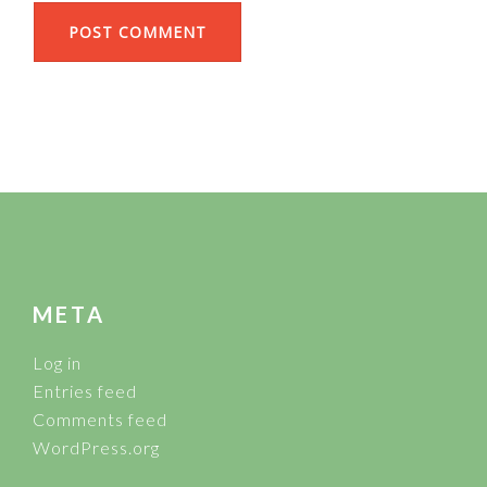
FOOTER
META
Log in
Entries feed
Comments feed
WordPress.org