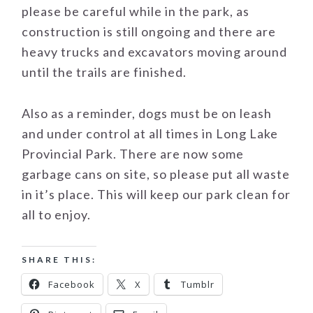
please be careful while in the park, as
construction is still ongoing and there are
heavy trucks and excavators moving around
until the trails are finished.
Also as a reminder, dogs must be on leash
and under control at all times in Long Lake
Provincial Park. There are now some
garbage cans on site, so please put all waste
in it’s place. This will keep our park clean for
all to enjoy.
SHARE THIS:
Facebook
X
Tumblr