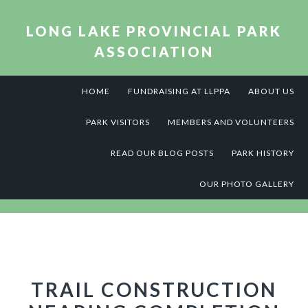
Skip
Skip
Skip
to
to
to
LONG LAKE PROVINCIAL PARK
primary
main
footer
ASSOCIATION
navigation
content
HOME
FUNDRAISING AT LLPPA
ABOUT US
PARK VISITORS
MEMBERS AND VOLUNTEERS
READ OUR BLOG POSTS
PARK HISTORY
OUR PHOTO GALLERY
TRAIL CONSTRUCTION