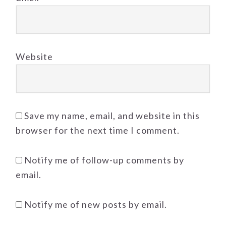
Website
Save my name, email, and website in this
browser for the next time I comment.
Notify me of follow-up comments by
email.
Notify me of new posts by email.