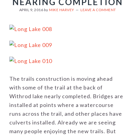
NEARING COMPLETION
APRIL 9, 2016
by
MIKE HARVEY
LEAVE A COMMENT
The trails construction is moving ahead
with some of the trail at the back of
Withrod lake nearly completed. Bridges are
installed at points where a watercourse
runs across the trail, and other places have
culverts installed. Already we are seeing
many people enjoying the new trails. But