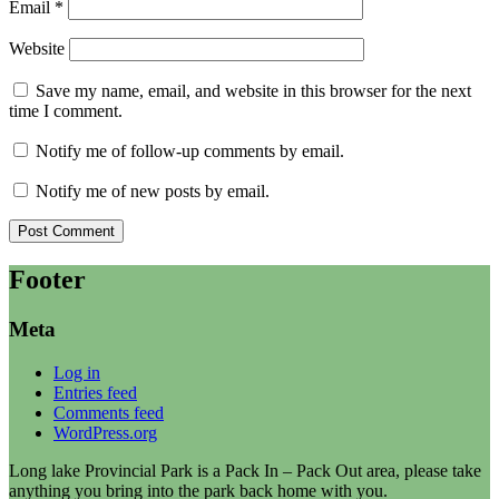
Email
*
Website
Save my name, email, and website in this browser for the next
time I comment.
Notify me of follow-up comments by email.
Notify me of new posts by email.
Footer
Meta
Log in
Entries feed
Comments feed
WordPress.org
Long lake Provincial Park is a Pack In – Pack Out area, please take
anything you bring into the park back home with you.