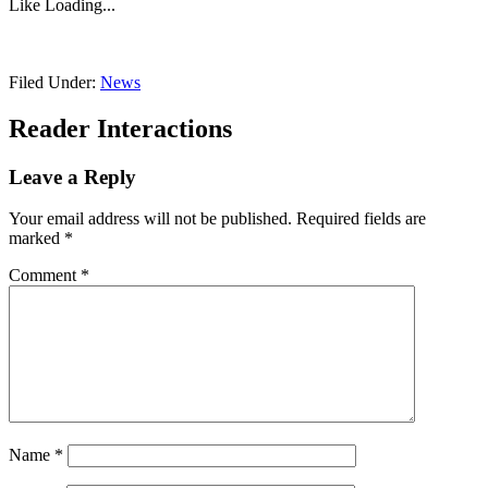
Like
Loading...
Filed Under:
News
Reader Interactions
Leave a Reply
Your email address will not be published.
Required fields are
marked
*
Comment
*
Name
*