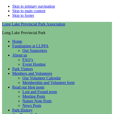
Skip to primary navigation
Skip to main content
Skip to footer
Long Lake Provincial Park Association
Long Lake Provincial Park
Home
Fundraising at LLPPA
Our Supporters
About us
FAQ’s
Event Hosting
Park Visitors
Members and Volunteers
Our Volunteer Calendar
Membership and Volunteer form
Read our blog posts
Lost and Found posts
Meeting Posts
Nature Note Posts
News Posts
Park History