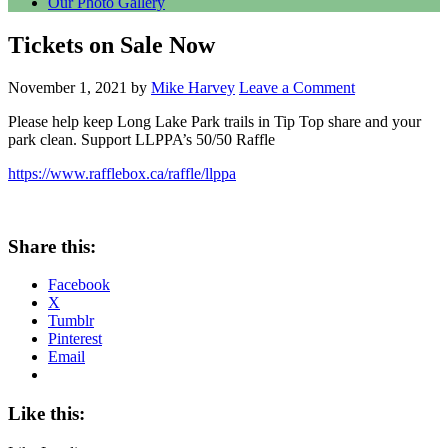
Our Photo Gallery
Tickets on Sale Now
November 1, 2021
by
Mike Harvey
Leave a Comment
Please help keep Long Lake Park trails in Tip Top share and your
park clean. Support LLPPA’s 50/50 Raffle
https://www.rafflebox.ca/raffle/llppa
Share this:
Facebook
X
Tumblr
Pinterest
Email
Like this: