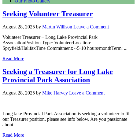
Our Photo Gallery
Seeking Volunteer Treasurer
August 28, 2025
by
Martin Willison
Leave a Comment
Volunteer Treasurer – Long Lake Provincial Park
AssociationPosition Type: VolunteerLocation:
Spryfield/HalifaxTime Commitment: ~5-10 hours/monthTerm: ...
Read More
Seeking a Treasurer for Long Lake
Provincial Park Association
August 28, 2025
by
Mike Harvey
Leave a Comment
Long lake Provincial Park Association is seeking a volunteer to fill
our Treasurer position, please see info below. Are you passionate
about ...
Read More