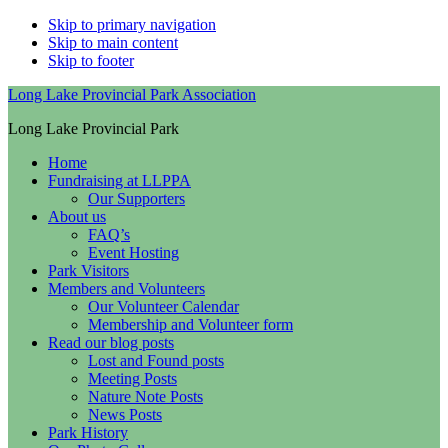
Skip to primary navigation
Skip to main content
Skip to footer
Long Lake Provincial Park Association
Long Lake Provincial Park
Home
Fundraising at LLPPA
Our Supporters
About us
FAQ’s
Event Hosting
Park Visitors
Members and Volunteers
Our Volunteer Calendar
Membership and Volunteer form
Read our blog posts
Lost and Found posts
Meeting Posts
Nature Note Posts
News Posts
Park History