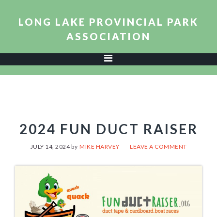
Skip
Skip
Skip
to
to
to
LONG LAKE PROVINCIAL PARK
primary
main
footer
ASSOCIATION
navigation
content
2024 FUN DUCT RAISER
JULY 14, 2024
by
MIKE HARVEY
LEAVE A COMMENT