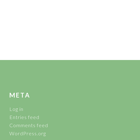
FOOTER
META
Log in
Entries feed
Comments feed
WordPress.org