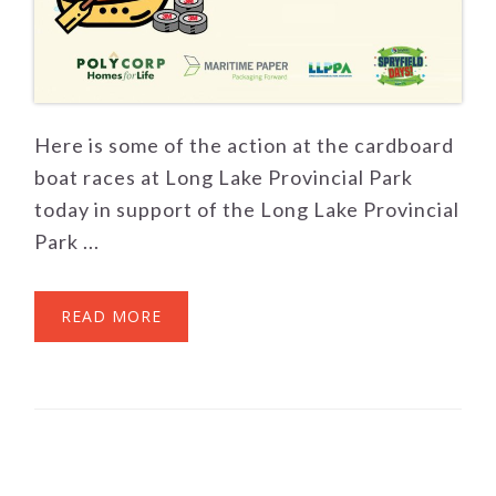
Here is some of the action at the cardboard
boat races at Long Lake Provincial Park
today in support of the Long Lake Provincial
Park ...
READ MORE