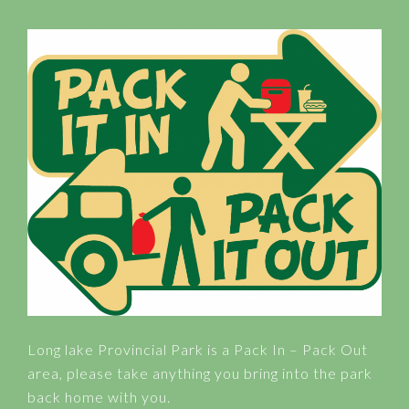
Long lake Provincial Park is a Pack In – Pack Out
area, please take anything you bring into the park
back home with you.