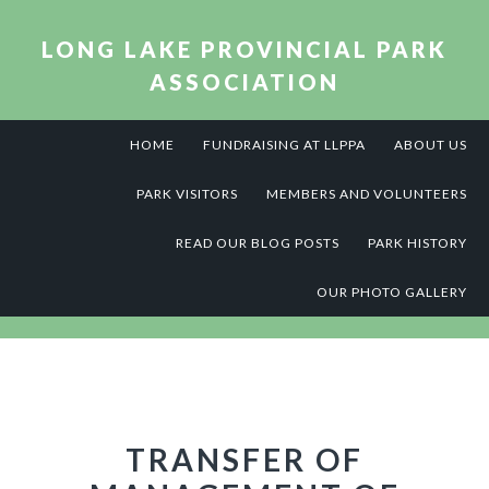
Skip
Skip
Skip
to
to
to
LONG LAKE PROVINCIAL PARK
primary
main
footer
ASSOCIATION
navigation
content
HOME
FUNDRAISING AT LLPPA
ABOUT US
PARK VISITORS
MEMBERS AND VOLUNTEERS
READ OUR BLOG POSTS
PARK HISTORY
OUR PHOTO GALLERY
TRANSFER OF