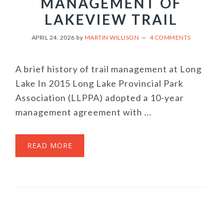
MANAGEMENT OF
LAKEVIEW TRAIL
APRIL 24, 2026
by
MARTIN WILLISON
4 COMMENTS
A brief history of trail management at Long
Lake In 2015 Long Lake Provincial Park
Association (LLPPA) adopted a 10-year
management agreement with ...
READ MORE