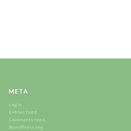
FOOTER
META
Log in
Entries feed
Comments feed
WordPress.org