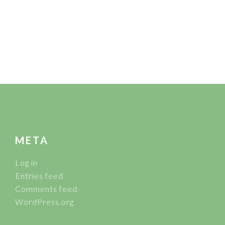
FOOTER
META
Log in
Entries feed
Comments feed
WordPress.org