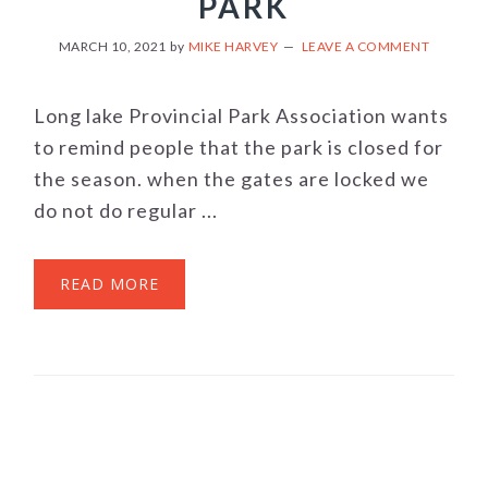
PARK
MARCH 10, 2021
by
MIKE HARVEY
LEAVE A COMMENT
Long lake Provincial Park Association wants
to remind people that the park is closed for
the season. when the gates are locked we
do not do regular ...
READ MORE