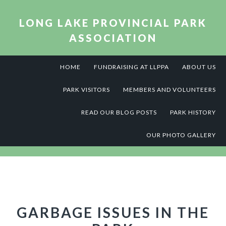
Skip
Skip
Skip
to
to
to
LONG LAKE PROVINCIAL PARK
primary
main
footer
ASSOCIATION
navigation
content
HOME
FUNDRAISING AT LLPPA
ABOUT US
PARK VISITORS
MEMBERS AND VOLUNTEERS
READ OUR BLOG POSTS
PARK HISTORY
OUR PHOTO GALLERY
GARBAGE ISSUES IN THE