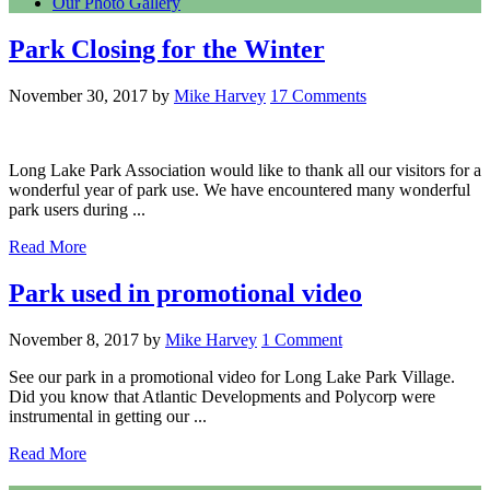
Our Photo Gallery
Park Closing for the Winter
November 30, 2017
by
Mike Harvey
17 Comments
Long Lake Park Association would like to thank all our visitors for a
wonderful year of park use. We have encountered many wonderful
park users during ...
Read More
Park used in promotional video
November 8, 2017
by
Mike Harvey
1 Comment
See our park in a promotional video for Long Lake Park Village.
Did you know that Atlantic Developments and Polycorp were
instrumental in getting our ...
Read More