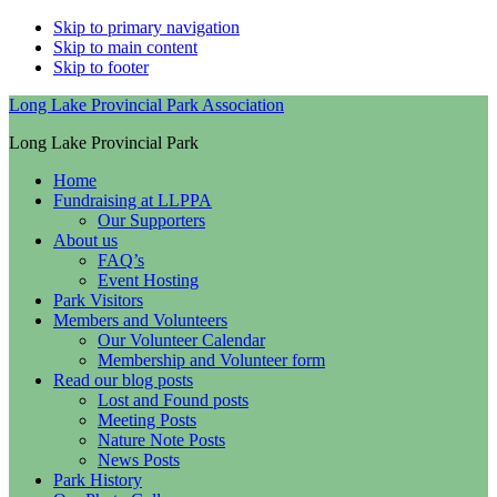
Skip to primary navigation
Skip to main content
Skip to footer
Long Lake Provincial Park Association
Long Lake Provincial Park
Home
Fundraising at LLPPA
Our Supporters
About us
FAQ’s
Event Hosting
Park Visitors
Members and Volunteers
Our Volunteer Calendar
Membership and Volunteer form
Read our blog posts
Lost and Found posts
Meeting Posts
Nature Note Posts
News Posts
Park History