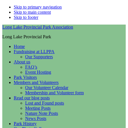
Skip to primary navigation
Skip to main content
Skip to footer
Long Lake Provincial Park Association
Long Lake Provincial Park
Home
Fundraising at LLPPA
Our Supporters
About us
FAQ’s
Event Hosting
Park Visitors
Members and Volunteers
Our Volunteer Calendar
Membership and Volunteer form
Read our blog posts
Lost and Found posts
Meeting Posts
Nature Note Posts
News Posts
Park History