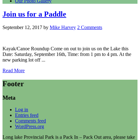
Our Photo Gallery
Join us for a Paddle
September 12, 2017
by
Mike Harvey
2 Comments
Kayak/Canoe Roundup Come on out to join us on the Lake this
Date: Saturday, September 16th, Time: from 1 pm to 4 pm. At the
new parking lot off ...
Read More
Footer
Meta
Log in
Entries feed
Comments feed
WordPress.org
Long lake Provincial Park is a Pack In – Pack Out area, please take