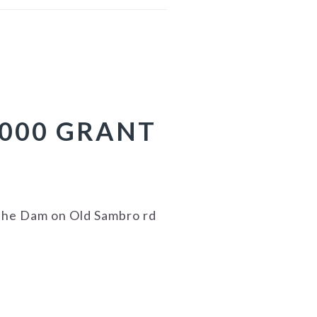
.000 GRANT
the Dam on Old Sambro rd