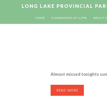
Skip
Skip
Skip
LONG LAKE PROVINCIAL PA
to
to
to
primary
main
footer
HOME
FUNDRAISING AT LLPPA
ABOUT 
navigation
content
Almost missed tonights sun
READ MORE