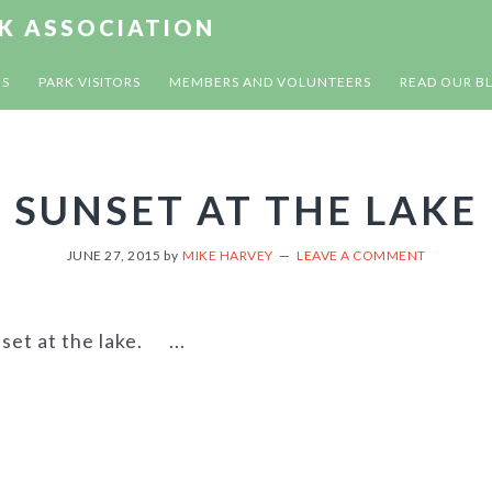
RK ASSOCIATION
US
PARK VISITORS
MEMBERS AND VOLUNTEERS
READ OUR B
SUNSET AT THE LAKE
JUNE 27, 2015
by
MIKE HARVEY
LEAVE A COMMENT
set at the lake. ...