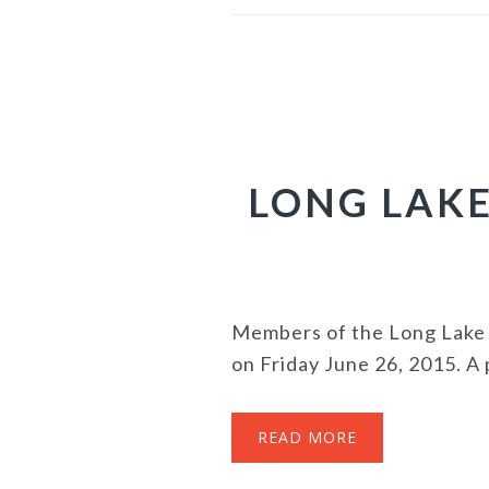
LONG LAKE
Members of the Long Lake 
on Friday June 26, 2015. A p
READ MORE