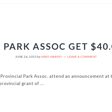
 PARK ASSOC GET $40
JUNE 26, 2015
by
MIKE HARVEY
LEAVE A COMMENT
Provincial Park Assoc. attend an announcement at 
rovincial grant of ...