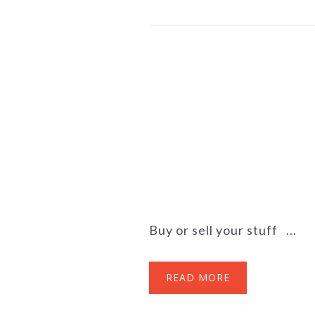
Buy or sell your stuff ...
READ MORE