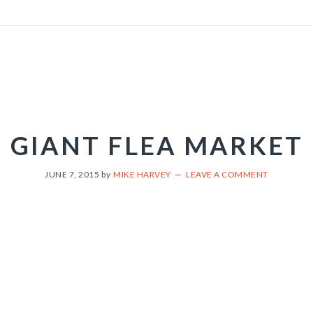
GIANT FLEA MARKET
JUNE 7, 2015
by
MIKE HARVEY
LEAVE A COMMENT